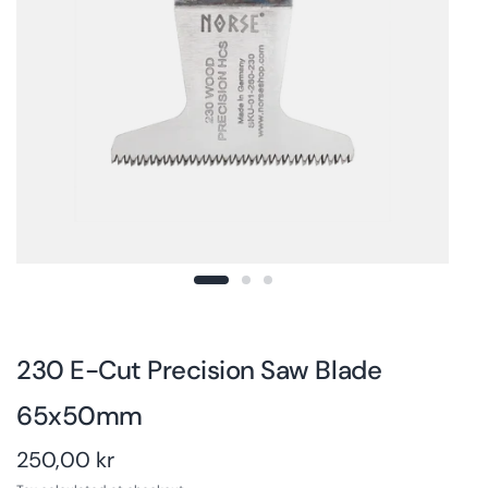
230 E-Cut Precision Saw Blade
65x50mm
250,00 kr