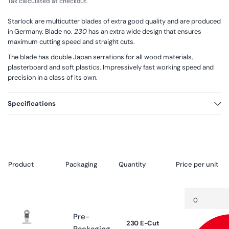
Tax calculated at checkout.
Starlock are multicutter blades of extra good quality and are produced
in Germany. Blade no.
230
has an extra wide design that ensures
maximum cutting speed and straight cuts.
The blade has double Japan serrations for all wood materials,
plasterboard and soft plastics. Impressively fast working speed and
precision in a class of its own.
Specifications
Product
Packaging
Quantity
Price per unit
Your
Quantity
Decrease
cart
quantity
for
Pre-
Default
230 E-Cut
Title