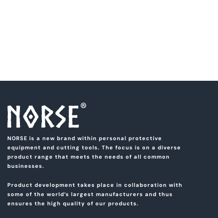
NORSE is a new brand within personal protective
equipment and cutting tools. The focus is on a diverse
product range that meets the needs of all common
businesses.
Product development takes place in collaboration with
some of the world’s largest manufacturers and thus
ensures the high quality of our products.