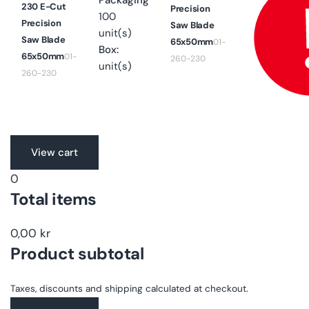
Packaging
230 E-Cut
Precision
100
Precision
Saw Blade
unit(s)
Saw Blade
65x50mm
01-
Box:
65x50mm
01-
260-230
unit(s)
260-230
Translation
View cart
missing:
0
en.accessibility.loading
Total items
0,00 kr
Product subtotal
Taxes, discounts and shipping calculated at checkout.