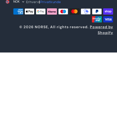
Erhverv
Privatkunde
NOK
|
© 2026 NORSE, All rights reserved.
Powered by
Shopify