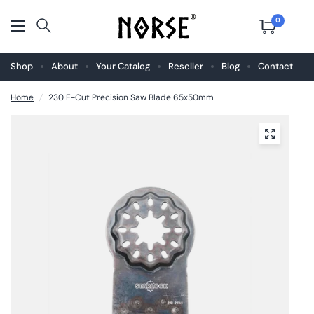
0
Shop
About
Your Catalog
Reseller
Blog
Contact
Home
/
230 E-Cut Precision Saw Blade 65x50mm