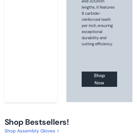
and 300mm
lengths, it features
8 carbide-
reinforced teeth
per inch, ensuring
exceptional
durability and
cutting efficiency.
Shop
Now
Shop Bestsellers!
Shop Assembly Gloves
Choose
Buy now
Choose
Buy now
size
size