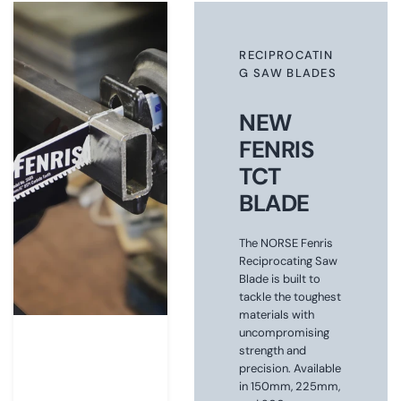
RECIPROCATIN
G SAW BLADES
NEW
FENRIS
TCT
BLADE
The NORSE Fenris
Reciprocating Saw
Blade is built to
tackle the toughest
materials with
uncompromising
strength and
precision. Available
in 150mm, 225mm,