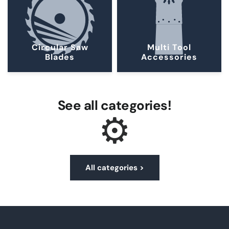
Circular Saw
Multi Tool
Blades
Accessories
See all categories!
⚙︎
All categories >