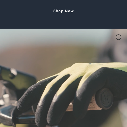
Shop Now