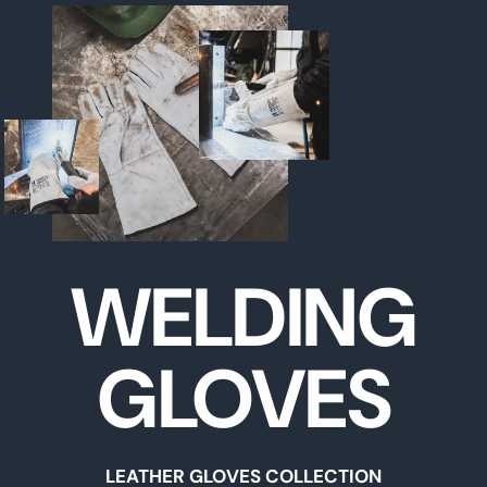
WELDING
GLOVES
LEATHER GLOVES COLLECTION