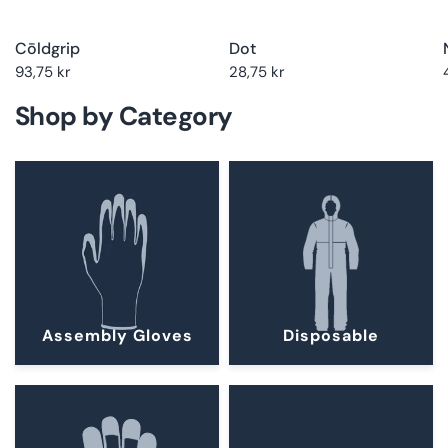
Cōldgrip
Dot
93,75 kr
28,75 kr
Shop by Category
Assembly Gloves
Disposable