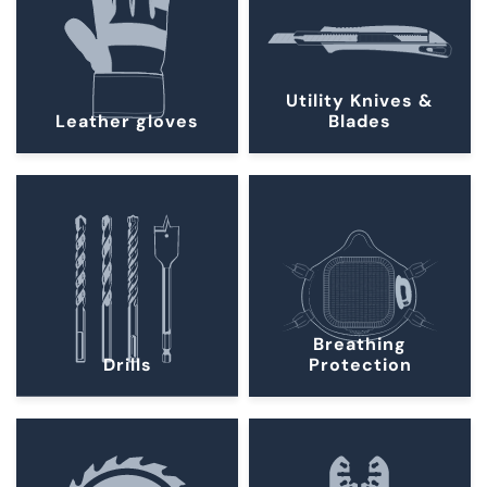
Utility Knives &
Leather gloves
Blades
Breathing
Drills
Protection