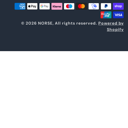
© 2026 NORSE, All rights reserved.
Powered by
Shopify