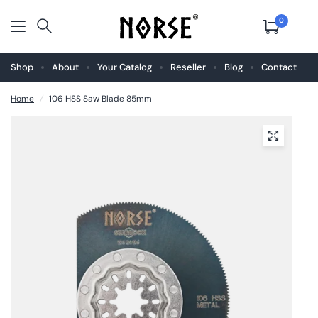
0
Shop
About
Your Catalog
Reseller
Blog
Contact
Home
/
106 HSS Saw Blade 85mm