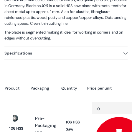
in Germany. Blade no.
106
is a solid HSS saw blade with metal teeth for
sheet metal up to approx. 1 mm. Also for plastics, fibreglass-
reinforced plastic, wood, putty and copper/copper alloys. Outstanding
cutting speed. Clean, thin cutting line.
The blade is segmented making it ideal for working in corners and on
edges without overcutting.
Specifications
Product
Packaging
Quantity
Price per unit
Your
Quantity
Decrease
cart
quantity
for
Pre-
Default
106 HSS
Title
Packaging
106 HSS
Saw