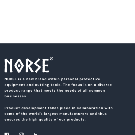
NORSE is a new brand within personal protective
equipment and cutting tools. The focus is on a diverse
product range that meets the needs of all common
businesses.
Product development takes place in collaboration with
some of the world’s largest manufacturers and thus
ensures the high quality of our products.