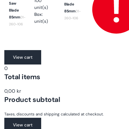
100
Saw
Blade
unit(s)
Blade
85mm
01-
Box:
85mm
01-
260-106
unit(s)
260-106
Translation
View cart
missing:
0
en.accessibility.loading
Total items
0,00 kr
Product subtotal
Taxes, discounts and shipping calculated at checkout.
View cart