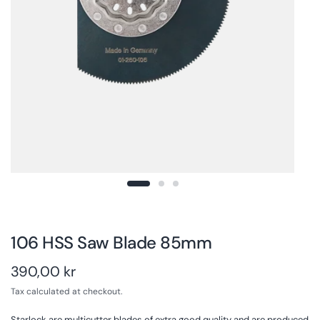
106 HSS Saw Blade 85mm
390,00 kr
Tax calculated at checkout.
Starlock are multicutter blades of extra good quality and are produced