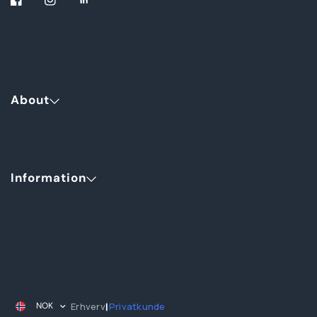
About
Information
Erhverv
Privatkunde
NOK
|