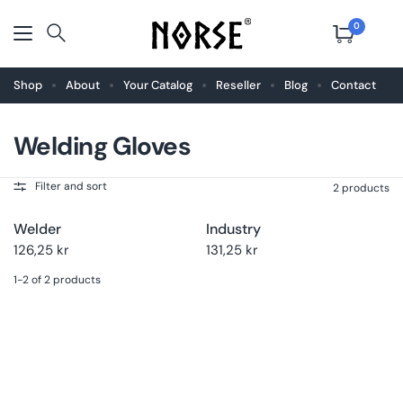
0
Shop
About
Your Catalog
Reseller
Blog
Contact
Welding Gloves
Choose
Buy now
Choose
Buy now
size
size
Filter and sort
2 products
Welder
Industry
126,25 kr
131,25 kr
1-2 of 2 products