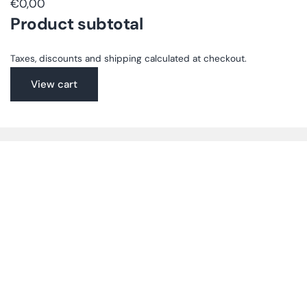
€0,00
Product subtotal
Taxes, discounts and shipping calculated at checkout.
View cart