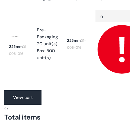
Your
Quantity
Decrease
cart
quantity
for
225mm
Pre-
Packaging
225mm
01-
20 unit(s)
225mm
01-
006-016
Box:
500
006-016
unit(s)
Translation
View cart
missing:
0
en.accessibility.loading
Total items