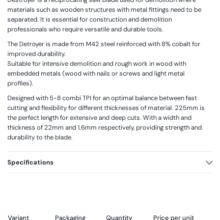
materials such as wooden structures with metal fittings need to be
separated. It is essential for construction and demolition
professionals who require versatile and durable tools.
The Detroyer is made from M42 steel reinforced with 8% cobalt for
improved durability.
Suitable for intensive demolition and rough work in wood with
embedded metals (wood with nails or screws and light metal
profiles).
Designed with 5-8 combi TPI for an optimal balance between fast
cutting and flexibility for different thicknesses of material. 225mm is
the perfect length for extensive and deep cuts. With a width and
thickness of 22mm and 1.6mm respectively, providing strength and
durability to the blade.
Specifications
Variant
Packaging
Quantity
Price per unit