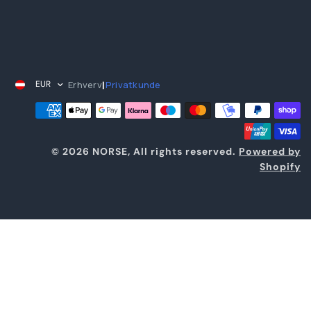
Erhverv
Privatkunde
EUR
|
© 2026 NORSE, All rights reserved.
Powered by
Shopify