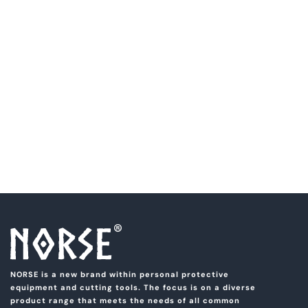
NORSE is a new brand within personal protective
equipment and cutting tools. The focus is on a diverse
product range that meets the needs of all common