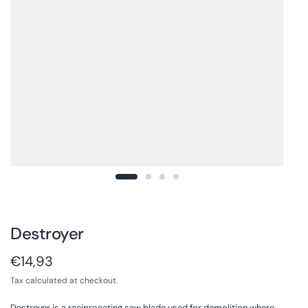
Destroyer
€14,93
Tax calculated at checkout.
Destroyer is a reciprocating saw blade used for demolition where