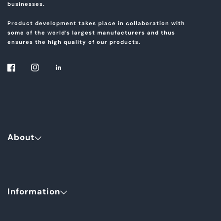
businesses.
Product development takes place in collaboration with
some of the world’s largest manufacturers and thus
ensures the high quality of our products.
About
Information