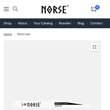
0
Shop
About
Your Catalog
Reseller
Blog
Contact
Home
/
Destroyer