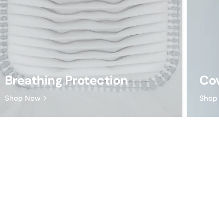
Breathing Protection
Cov
Shop Now
Shop