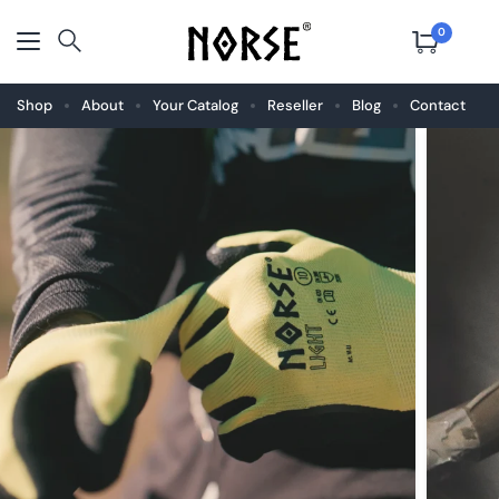
0
Shop
About
Your Catalog
Reseller
Blog
Contact