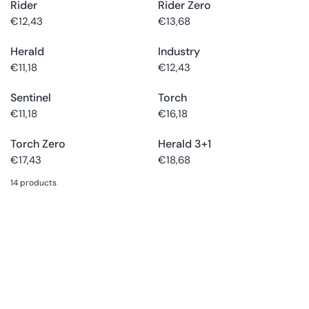
Rider
Rider Zero
Choose
Buy now
Choose
Buy now
size
size
€12,43
€13,68
Herald
Industry
Choose
Buy now
Choose
Buy now
size
size
€11,18
€12,43
Sentinel
Torch
Choose
Buy now
Choose
Buy now
size
size
€11,18
€16,18
Torch Zero
Herald 3+1
€17,43
€18,68
14 products