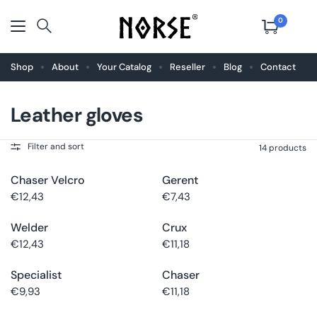
0
Shop
About
Your Catalog
Reseller
Blog
Contact
Leather gloves
Choose
Buy now
Choose
Buy now
size
size
Filter and sort
14 products
Chaser Velcro
Gerent
Choose
Buy now
Choose
Buy now
size
size
€12,43
€7,43
Welder
Crux
Choose
Buy now
Choose
Buy now
size
size
€12,43
€11,18
Specialist
Chaser
Choose
Buy now
Choose
Buy now
size
size
€9,93
€11,18