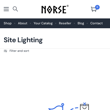
0
Shop
About
Your Catalog
Reseller
Blog
Contact
Site Lighting
Filter and sort