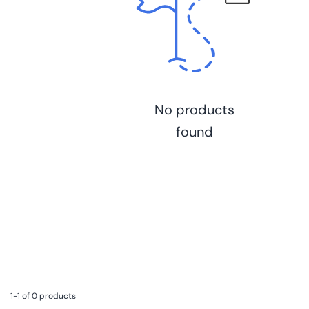
No products
found
1-1 of 0 products