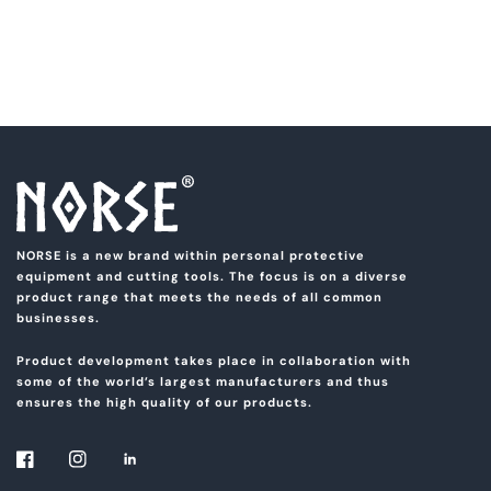
NORSE is a new brand within personal protective
equipment and cutting tools. The focus is on a diverse
product range that meets the needs of all common
businesses.
Product development takes place in collaboration with
some of the world’s largest manufacturers and thus
ensures the high quality of our products.