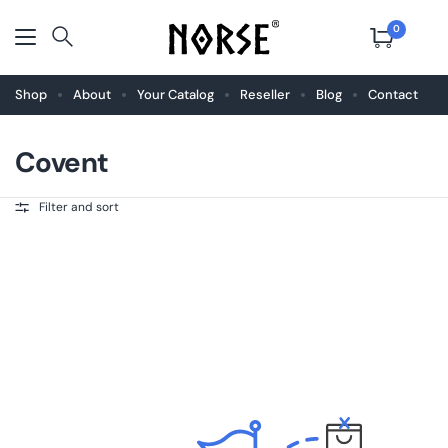
0
Shop
About
Your Catalog
Reseller
Blog
Contact
Covent
Filter and sort