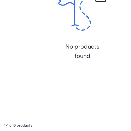
No products
found
1-1 of 0 products