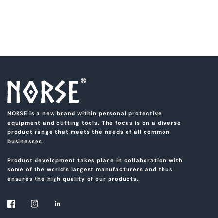
NORSE is a new brand within personal protective
equipment and cutting tools. The focus is on a diverse
product range that meets the needs of all common
businesses.
Product development takes place in collaboration with
some of the world’s largest manufacturers and thus
ensures the high quality of our products.