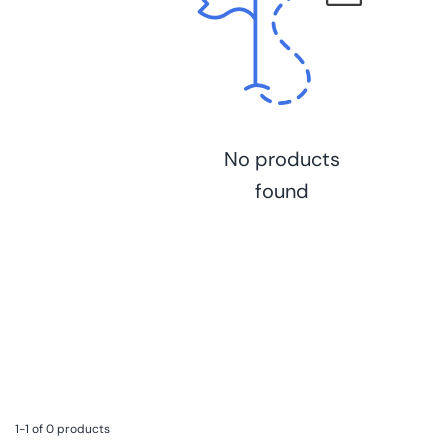
No products
found
1-1 of 0 products