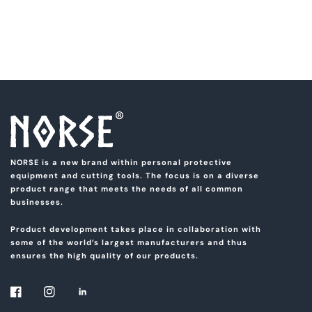
NORSE is a new brand within personal protective
equipment and cutting tools. The focus is on a diverse
product range that meets the needs of all common
businesses.
Product development takes place in collaboration with
some of the world’s largest manufacturers and thus
ensures the high quality of our products.