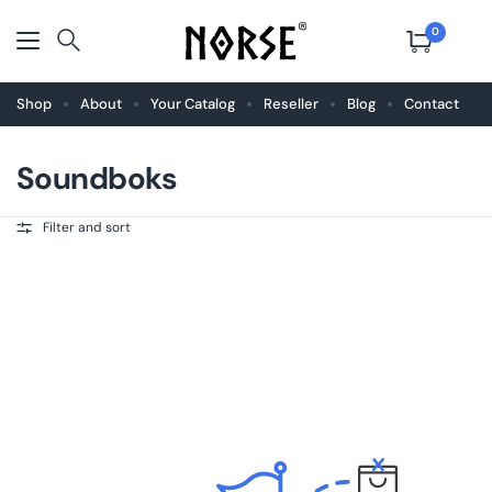
0
Shop
About
Your Catalog
Reseller
Blog
Contact
Soundboks
Filter and sort