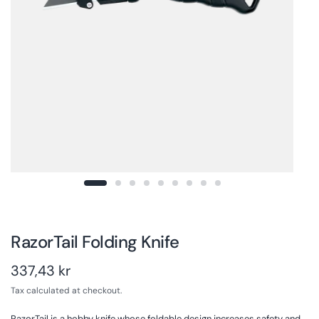
RazorTail Folding Knife
337,43 kr
Tax calculated at checkout.
RazorTail is a hobby knife whose foldable design increases safety and