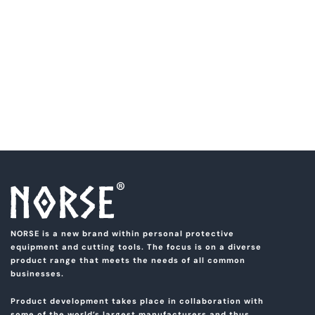
NORSE is a new brand within personal protective
equipment and cutting tools. The focus is on a diverse
product range that meets the needs of all common
businesses.
Product development takes place in collaboration with
some of the world’s largest manufacturers and thus