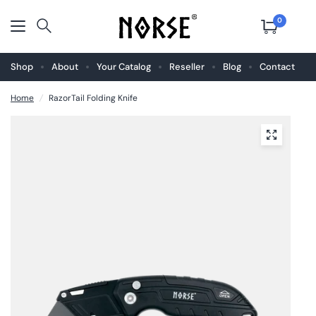
0
Shop
About
Your Catalog
Reseller
Blog
Contact
Home
/
RazorTail Folding Knife