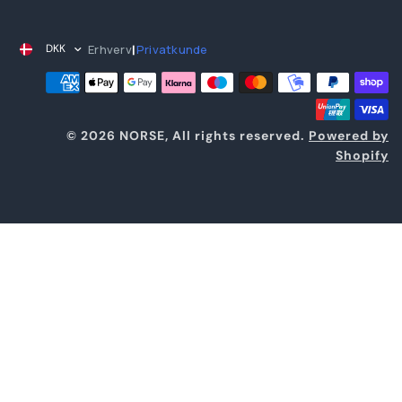
Erhverv
Privatkunde
DKK
|
© 2026 NORSE, All rights reserved.
Powered by
Shopify