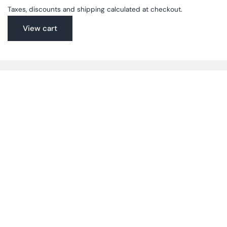
Taxes, discounts and shipping calculated at checkout.
View cart