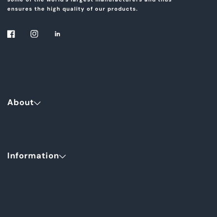
ensures the high quality of our products.
About
Information