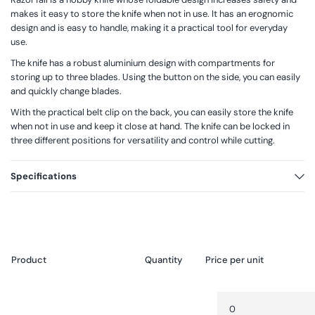
makes it easy to store the knife when not in use. It has an erognomic
design and is easy to handle, making it a practical tool for everyday
use.
The knife has a robust aluminium design with compartments for
storing up to three blades. Using the button on the side, you can easily
and quickly change blades.
With the practical belt clip on the back, you can easily store the knife
when not in use and keep it close at hand. The knife can be locked in
three different positions for versatility and control while cutting.
Specifications
Product
Packaging
Quantity
Price per unit
Your
Quantity
Decrease
cart