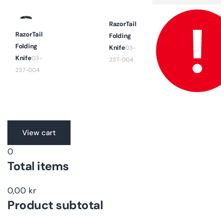
quantity
for
Default
Title
RazorTail
RazorTail
Folding
Folding
Knife
03-
Knife
03-
237-004
237-004
Translation
View cart
missing:
0
en.accessibility.loading
Total items
0,00 kr
Product subtotal