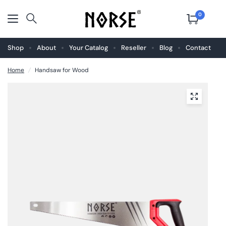
0
Shop
About
Your Catalog
Reseller
Blog
Contact
Home
/
Handsaw for Wood