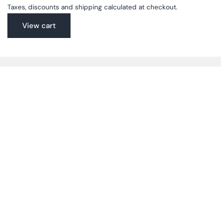
Taxes, discounts and shipping calculated at checkout.
View cart