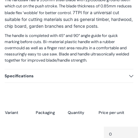
which cut on the push stroke. The blade thickness of 0.85mm reduces
7TPI for a universal cut
blade flex ’wobble’ for better control.
suitable for cutting materials such as general timber, hardwood,
chip board, garden branches and fence posts.
The handle is completed with 45° and 90° angle guide for quick
marking before cuts. Bi-material plastic handle with a rubber
overmould as well as a finger rest area results in a comfortable and
reassuringly easy to use saw. Blade and handle ultrasonically welded
together for improved blade/handle strength.
Specifications
Variant
Packaging
Quantity
Price per unit
Your
Quantity
Decrease
cart
quantity