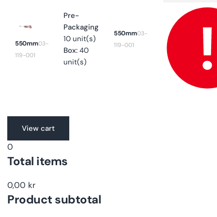
for
550mm
Pre-
Packaging
550mm
03-
10 unit(s)
550mm
03-
119-001
Box:
40
119-001
unit(s)
Translation
View cart
missing:
0
en.accessibility.loading
Total items
0,00 kr
Product subtotal