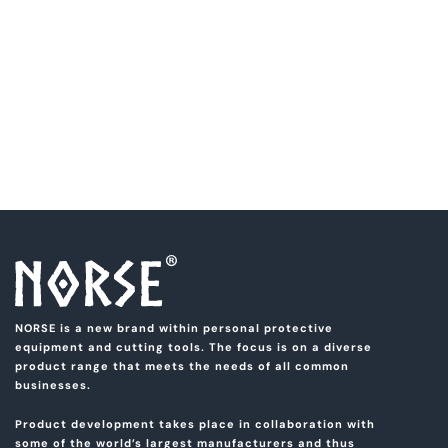
NORSE is a new brand within personal protective
equipment and cutting tools. The focus is on a diverse
product range that meets the needs of all common
businesses.
Product development takes place in collaboration with
some of the world’s largest manufacturers and thus