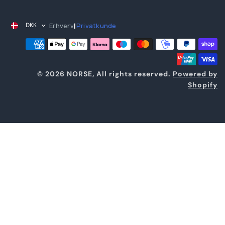
Erhverv
Privatkunde
DKK
|
© 2026 NORSE, All rights reserved.
Powered by
Shopify