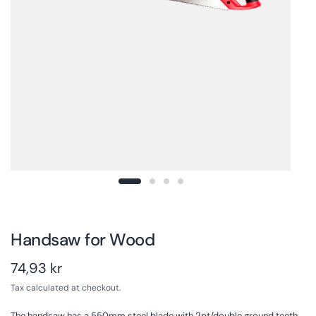
Handsaw for Wood
74,93 kr
Tax calculated at checkout.
The handsaw has a 550mm steel blade with 2pt/double ground teeth