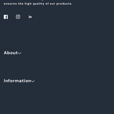
ensures the high quality of our products.
About
Information