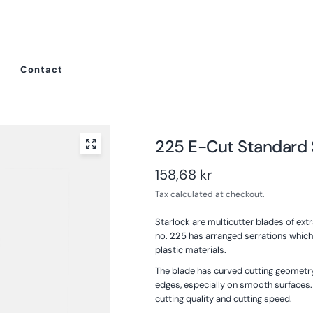
Contact
225 E-Cut Standard
158,68 kr
Tax calculated at checkout.
Starlock are multicutter blades of ex
no.
225
has arranged serrations which 
plastic materials.
The blade has curved cutting geometry
edges, especially on smooth surfaces
cutting quality and cutting speed.