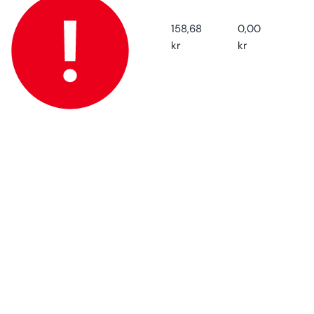
Default
Default
Title
Title
158,68
0,00
kr
kr