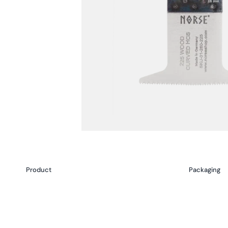
Product
Packaging
Your
cart