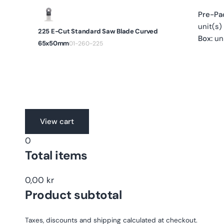
Pre-Pa
unit(s)
225 E-Cut Standard Saw Blade Curved
Box:
uni
65x50mm
01-260-225
Translation
View cart
missing:
0
en.accessibility.loading
Total items
0,00 kr
Product subtotal
Taxes, discounts and shipping calculated at checkout.