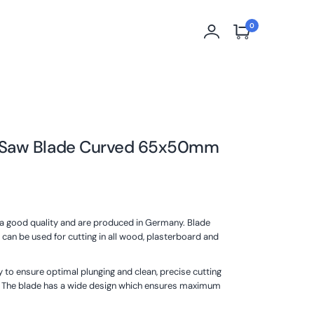
0
 Saw Blade Curved 65x50mm
tra good quality and are produced in Germany. Blade
can be used for cutting in all wood, plasterboard and
 to ensure optimal plunging and clean, precise cutting
. The blade has a wide design which ensures maximum