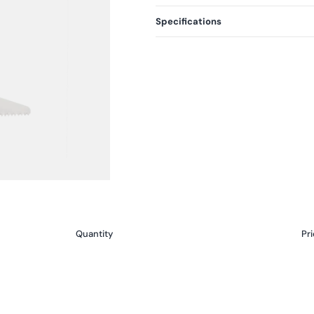
Specifications
Quantity
Pri