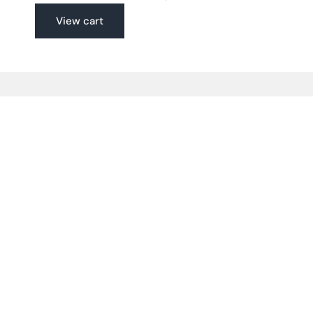
View cart