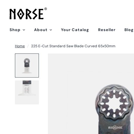
Shop
About
Your Catalog
Reseller
Blog
Home
/
225 E-Cut Standard Saw Blade Curved 65x50mm