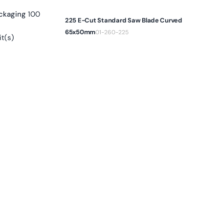
ckaging
100
225 E-Cut Standard Saw Blade Curved
65x50mm
01-260-225
t(s)