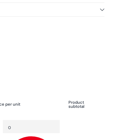
Product
ce per unit
subtotal
Quantity
Decrease
Increase
quantity
quantity
for
for