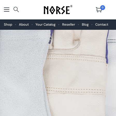
0
Shop
About
Your Catalog
Reseller
Blog
Contact