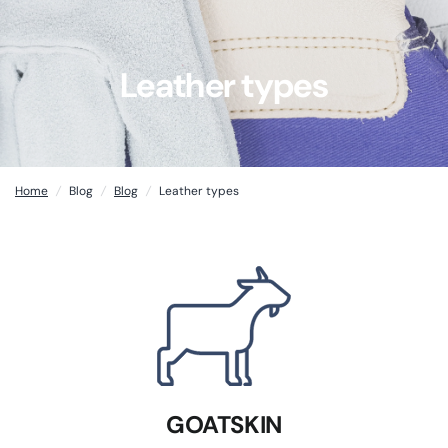
Leather types
Home
/
Blog
/
Blog
/
Leather types
GOATSKIN