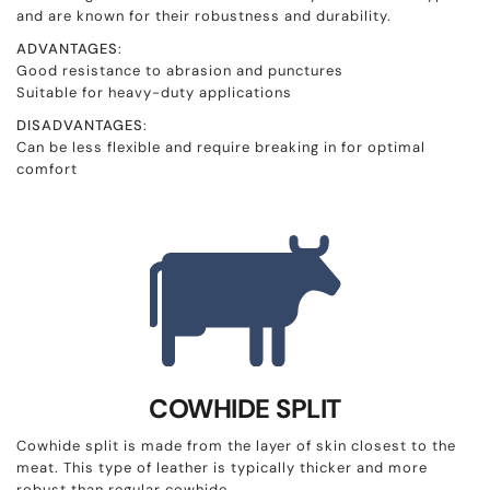
and are known for their robustness and durability.
ADVANTAGES
:
Good resistance to abrasion and punctures
Suitable for heavy-duty applications
DISADVANTAGES
:
Can be less flexible and require breaking in for optimal
comfort
COWHIDE SPLIT
Cowhide split is made from the layer of skin closest to the
meat. This type of leather is typically thicker and more
robust than regular cowhide.