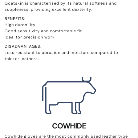
Goatskin is characterised by its natural softness and
suppleness, providing excellent dexterity.
BENEFITS
:
High durability
Good sensitivity and comfortable fit
Ideal for precision work
DISADVANTAGES
:
Less resistant to abrasion and moisture compared to
thicker leathers.
COWHIDE
Cowhide gloves are the most commonly used leather type