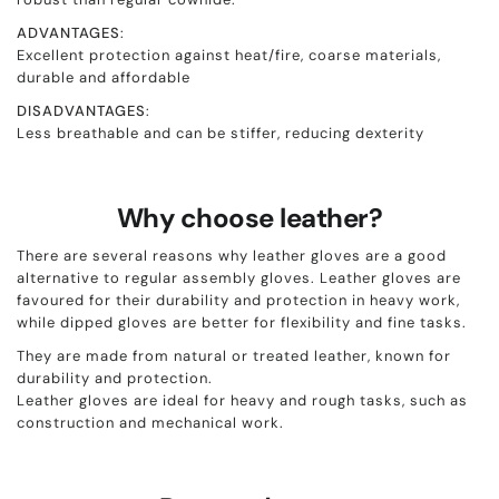
ADVANTAGES
:
Excellent protection against heat/fire, coarse materials,
durable and affordable
DISADVANTAGES
:
Less breathable and can be stiffer, reducing dexterity
Why choose leather?
There are several reasons why leather gloves are a good
alternative to regular assembly gloves. Leather gloves are
favoured for their durability and protection in heavy work,
while dipped gloves are better for flexibility and fine tasks.
They are made from natural or treated leather, known for
durability and protection.
Leather gloves are ideal for heavy and rough tasks, such as
construction and mechanical work.