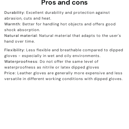
Pros and cons
Durability
: Excellent durability and protection against
abrasion, cuts and heat.
Warmth
: Better for handling hot objects and offers good
shock absorption.
Natural
material
: Natural material that adapts to the user's
hand over time.
Flexibility
: Less flexible and breathable compared to dipped
gloves - especially in wet and oily environments.
Waterproofness
: Do not offer the same level of
waterproofness as nitrile or latex dipped gloves
Price
: Leather gloves are generally more expensive and less
versatile in different working conditions with dipped gloves.