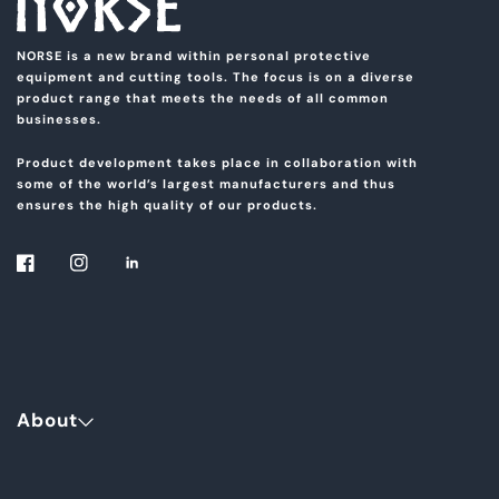
NORSE is a new brand within personal protective
equipment and cutting tools. The focus is on a diverse
product range that meets the needs of all common
businesses.
Product development takes place in collaboration with
some of the world’s largest manufacturers and thus
ensures the high quality of our products.
About