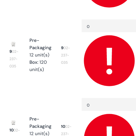
Quantity
Decrease
quantity
for
9
Pre-
Packaging
9
02-
9
02-
12 unit(s)
237-
237-
Box:
120
035
035
unit(s)
Quantity
Decrease
quantity
for
10
Pre-
Packaging
10
02-
10
02-
12 unit(s)
237-