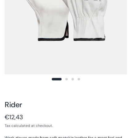
Rider
€12,43
Tax calculated at checkout.
Work gloves made from soft goatskin leather for a great feel and