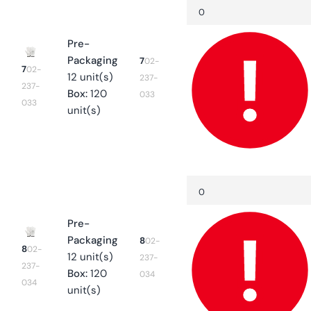
Quantity
Decrease
cart
quantity
for
7
Pre-
Packaging
7
02-
7
02-
12 unit(s)
237-
237-
Box:
120
033
033
unit(s)
Quantity
Decrease
quantity
for
8
Pre-
Packaging
8
02-
8
02-
12 unit(s)
237-
237-
Box:
120
034
034
unit(s)