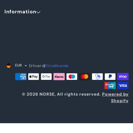
Information
Erhverv
Privatkunde
EUR
|
© 2026 NORSE, All rights reserved.
Powered by
Shopify