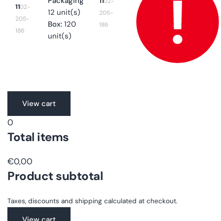
Packaging
11
02-
11
02-
12 unit(s)
205-
205-
Box:
120
186
186
unit(s)
Translation
View cart
missing:
0
en.accessibility.loading
Total items
€0,00
Product subtotal
Taxes, discounts and shipping calculated at checkout.
View cart