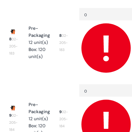
Your
Quantity
Decrease
cart
quantity
for
8
Pre-
Packaging
8
02-
8
02-
12 unit(s)
205-
205-
Box:
120
183
183
unit(s)
Quantity
Decrease
quantity
for
9
Pre-
Packaging
9
02-
9
02-
12 unit(s)
205-
205-
Box:
120
184
184