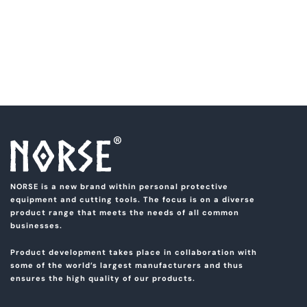
NORSE is a new brand within personal protective
equipment and cutting tools. The focus is on a diverse
product range that meets the needs of all common
businesses.
Product development takes place in collaboration with
some of the world’s largest manufacturers and thus
ensures the high quality of our products.