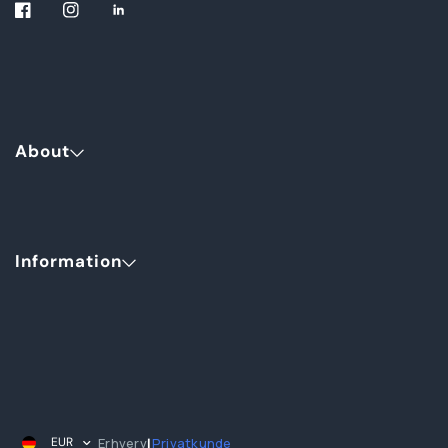
About
Information
Erhverv
Privatkunde
EUR
|