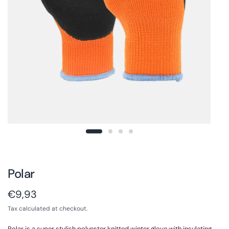
Polar
€9,93
Tax calculated at checkout.
Polar is a super stylish polyester knitted winter glove with insulating