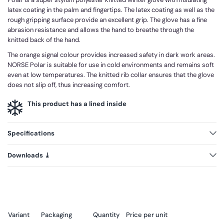
latex coating in the palm and fingertips. The latex coating as well as the
rough gripping surface provide an excellent grip. The glove has a fine
abrasion resistance and allows the hand to breathe through the
knitted back of the hand.
The orange signal colour provides increased safety in dark work areas.
NORSE Polar is suitable for use in cold environments and remains soft
even at low temperatures. The knitted rib collar ensures that the glove
does not slip off, thus increasing comfort.
This product has a lined inside
Specifications
Downloads ⤓
Variant
Packaging
Quantity
Price per unit