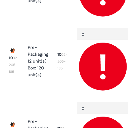
unit(s)
Quantity
Decrease
quantity
for
10
Pre-
Packaging
10
02-
10
02-
12 unit(s)
205-
205-
Box:
120
185
185
unit(s)
Quantity
Decrease
quantity
for
11
Pre-