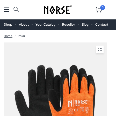
0
Shop
About
Your Catalog
Reseller
Blog
Contact
Home
/
Polar