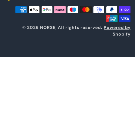
© 2026 NORSE, All rights reserved.
Powered by
Shopify