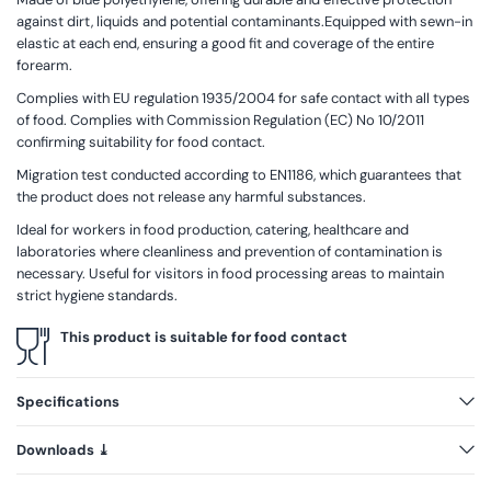
against dirt, liquids and potential contaminants.Equipped with sewn-in
elastic at each end, ensuring a good fit and coverage of the entire
forearm.
Complies with EU regulation 1935/2004 for safe contact with all types
of food. Complies with Commission Regulation (EC) No 10/2011
confirming suitability for food contact.
Migration test conducted according to EN1186, which guarantees that
the product does not release any harmful substances.
Ideal for workers in food production, catering, healthcare and
laboratories where cleanliness and prevention of contamination is
necessary. Useful for visitors in food processing areas to maintain
strict hygiene standards.
This product is suitable for food contact
Specifications
Downloads ⤓