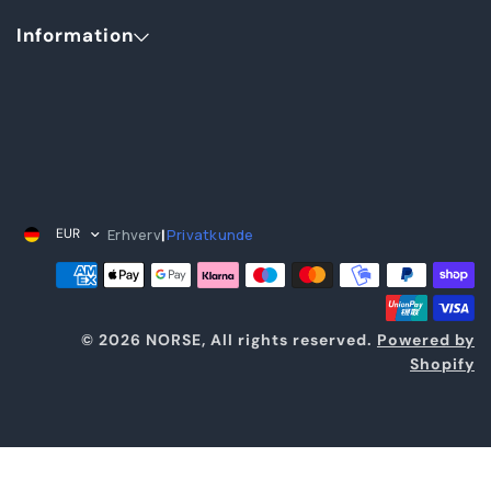
Information
Erhverv
Privatkunde
EUR
|
© 2026 NORSE, All rights reserved.
Powered by
Shopify