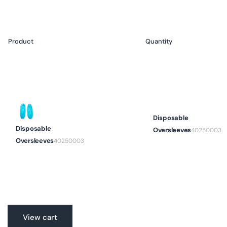
Product
Packaging
Quantity
Your
cart
Disposable
Disposable
Oversleeves
40250003
Oversleeves
40250003
Translation
View cart
missing: