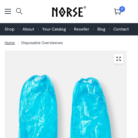
0
Shop
About
Your Catalog
Reseller
Blog
Contact
Home
/
Disposable Oversleeves