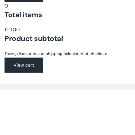
0
en.accessibility.loading
Total items
€0,00
Product subtotal
Taxes, discounts and shipping calculated at checkout.
View cart