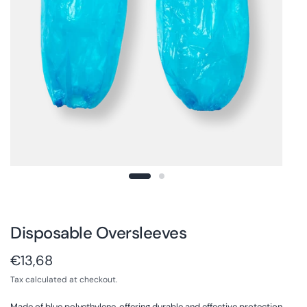
Disposable Oversleeves
€13,68
Tax calculated at checkout.
Made of blue polyethylene, offering durable and effective protection