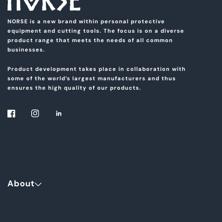
NORSE is a new brand within personal protective
equipment and cutting tools. The focus is on a diverse
product range that meets the needs of all common
businesses.
Product development takes place in collaboration with
some of the world’s largest manufacturers and thus
ensures the high quality of our products.
About